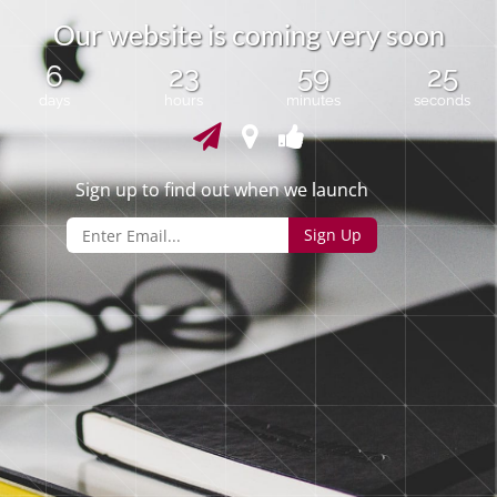
O
u
r
w
e
b
s
i
t
e
i
s
c
o
m
i
n
g
v
e
r
y
s
o
o
n
6
23
59
25
days
hours
minutes
seconds
Sign up to find out when we launch